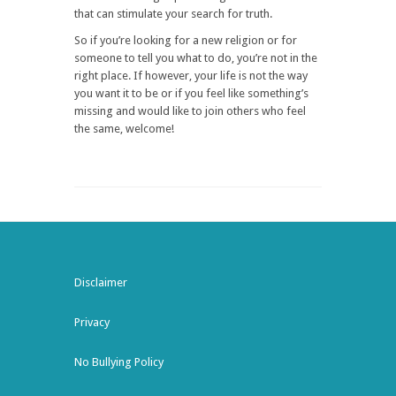
that can stimulate your search for truth.
So if you’re looking for a new religion or for
someone to tell you what to do, you’re not in the
right place. If however, your life is not the way
you want it to be or if you feel like something’s
missing and would like to join others who feel
the same, welcome!
Disclaimer
Privacy
No Bullying Policy