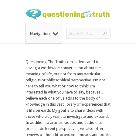
Navigation
Questioning The Truth.com is dedicated to
having a worldwide conversation about the
meaning of life, but not from any particular
religious or philosophical perspective. I’m not
here to tell you what or how to think; I’m
interested in what you have to say, because I
believe each one of us adds to the body of
knowledge in this vast library of experiences that
is life on earth. My goal is to share ideas with
those who truly want to investigate and expand.
In addition to articles, videos and audio that
present different perspectives, we also offer
reviews of thought-provoking movies and books