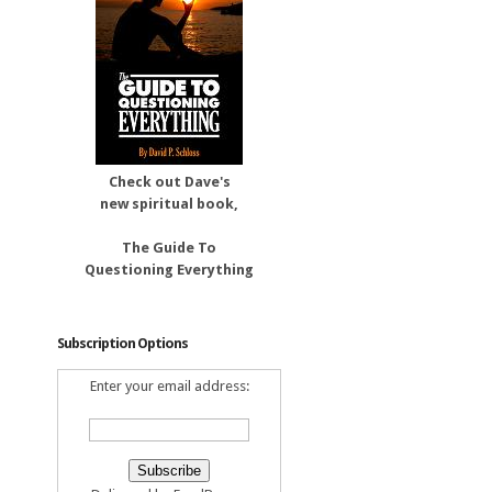
Check out Dave's
new spiritual book,
The Guide To
Questioning Everything
Subscription Options
Enter your email address: