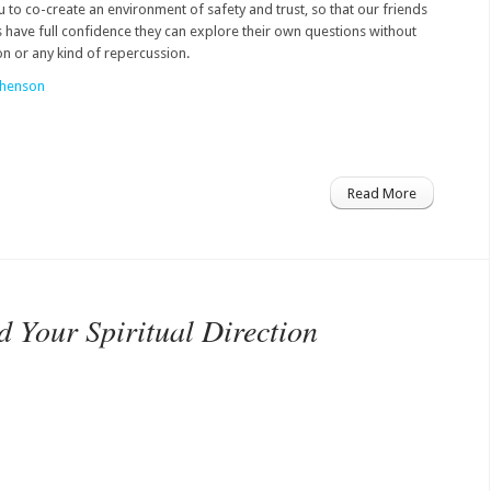
ou to co-create an environment of safety and trust, so that our friends
have full confidence they can explore their own questions without
n or any kind of repercussion.
phenson
Read More
 Your Spiritual Direction