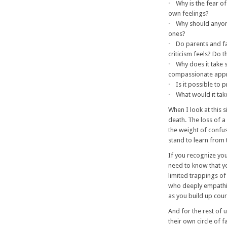
· Why is the fear of
own feelings?
· Why should anyone 
ones?
· Do parents and f
criticism feels? Do t
· Why does it take s
compassionate app
· Is it possible to 
· What would it tak
When I look at this 
death. The loss of 
the weight of confus
stand to learn from 
If you recognize you
need to know that yo
limited trappings of
who deeply empathiz
as you build up cou
And for the rest of 
their own circle of 