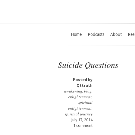
Home
Podcasts
About
Res
Suicide Questions
Posted by
Qttruth
awakening
,
blog
,
enlightenment
,
spiritual
enlightenment
,
spiritual journey
July 17, 2014
1 comment