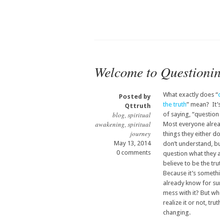
Welcome to Questioni
What exactly does “
Posted by
the truth
” mean? It’
Qttruth
blog
,
spiritual
of saying, “question
awakening
,
spiritual
Most everyone alre
journey
things they either d
May 13, 2014
don’t understand, bu
0 comments
question what they 
believe to be the tr
Because it’s someth
already know for su
mess with it? But w
realize it or not, tru
changing.