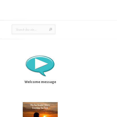
Welcome message