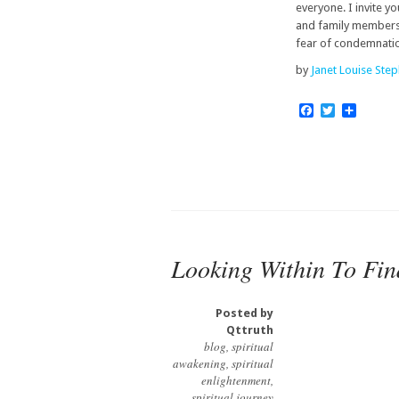
everyone. I invite y
and family members 
fear of condemnatio
by
Janet Louise Ste
Facebook
Twitter
Share
Looking Within To Find
Posted by
Qttruth
blog
,
spiritual
awakening
,
spiritual
enlightenment
,
spiritual journey