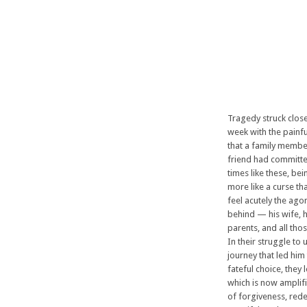
Tragedy struck clos
week with the pain
that a family membe
friend had committe
times like these, be
more like a curse tha
feel acutely the agon
behind — his wife, h
parents, and all tho
In their struggle to
journey that led him
fateful choice, they l
which is now amplif
of forgiveness, red