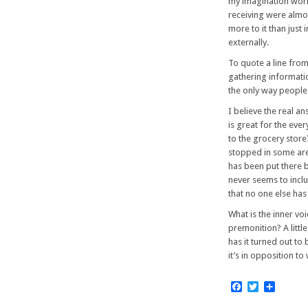
my imagination work
receiving were almos
more to it than just
externally.
To quote a line fro
gathering informatio
the only way people 
I believe the real a
is great for the ev
to the grocery store
stopped in some area
has been put there by
never seems to inclu
that no one else has 
What is the inner v
premonition? A little
has it turned out to
it’s in opposition to
Facebook
Twitter
Share