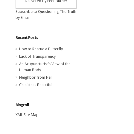
Delivered by
FeedBurner
Subscribe to Questioning The Truth
by Email
Recent Posts
How to Rescue a Butterfly
Lack of Transparency
An Acupuncturist’s View of the
Human Body
Neighbor from Hell
Cellulite is Beautiful
Blogroll
XML Site Map