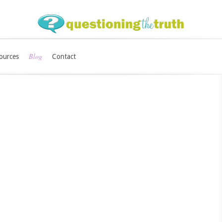
Blog
ources
Contact