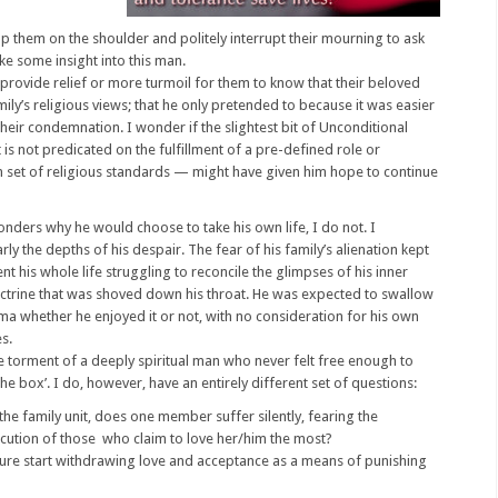
ap them on the shoulder and politely interrupt their mourning to ask
ike some insight into this man.
 provide relief or more turmoil for them to know that their beloved
mily’s religious views; that he only pretended to because it was easier
their condemnation. I wonder if the slightest bit of Unconditional
 is not predicated on the fulfillment of a pre-defined role or
n set of religious standards — might have given him hope to continue
nders why he would choose to take his own life, I do not. I
ly the depths of his despair. The fear of his family’s alienation kept
t his whole life struggling to reconcile the glimpses of his inner
ctrine that was shoved down his throat. He was expected to swallow
ma whether he enjoyed it or not, with no consideration for his own
s.
e torment of a deeply spiritual man who never felt free enough to
he box’. I do, however, have an entirely different set of questions:
he family unit, does one member suffer silently, fearing the
ution of those who claim to love her/him the most?
ure start withdrawing love and acceptance as a means of punishing