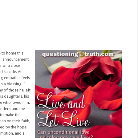
e to home this
ful announcement
r of a close
d suicide. At
ing empathic feels
n a blessing. I
y of those he left
is daughters, his
se who loved him.
 understand the
 to make this
ean on their faith,
ied by the hope
emption, and a