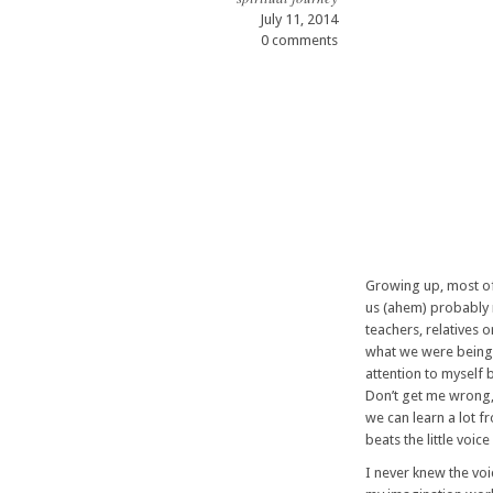
July 11, 2014
0 comments
Growing up, most of
us (ahem) probably 
teachers, relatives 
what we were being 
attention to myself b
Don’t get me wrong, 
we can learn a lot 
beats the little voi
I never knew the voi