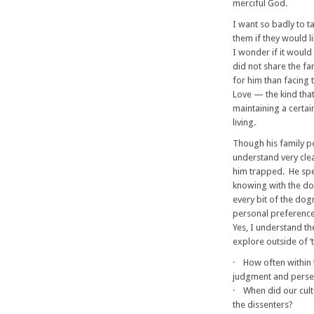
merciful God.
I want so badly to t
them if they would l
I wonder if it would
did not share the fa
for him than facing 
Love — the kind that
maintaining a certai
living.
Though his family po
understand very clear
him trapped. He spen
knowing with the do
every bit of the dog
personal preference
Yes, I understand th
explore outside of ‘t
· How often within t
judgment and persec
· When did our cult
the dissenters?