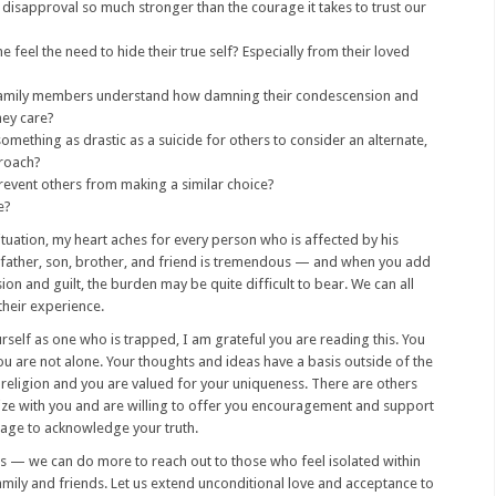
 disapproval so much stronger than the courage it takes to trust our
feel the need to hide their true self? Especially from their loved
amily members understand how damning their condescension and
hey care?
omething as drastic as a suicide for others to consider an alternate,
roach?
prevent others from making a similar choice?
e?
situation, my heart aches for every person who is affected by his
a father, son, brother, and friend is tremendous — and when you add
ion and guilt, the burden may be quite difficult to bear. We can all
their experience.
rself as one who is trapped, I am grateful you are reading this. You
u are not alone. Your thoughts and ideas have a basis outside of the
 religion and you are valued for your uniqueness. There are others
e with you and are willing to offer you encouragement and support
rage to acknowledge your truth.
us — we can do more to reach out to those who feel isolated within
family and friends. Let us extend unconditional love and acceptance to