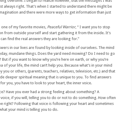
ing overtime. I began to realize however, that the messages I was
t always right. That’s when I started to understand there might be
 imagination and there were more ways to get information than just
m one of my favorite movies,
Peaceful Warrior
, “ I want you to stop
n from outside yourself and start gathering it from the inside. It’s
can find the real answers they are looking for.”
nswers in our lives are found by looking inside of ourselves. The mind
eryday, mundane things. Does the yard need mowing? Do I need to go
? But if you want to know why you’re here on earth, or why you’re
 of your life, the mind can’t help you. Because what’s in your mind
 you or others, (parents, teachers, relatives, television, etc.) and that
de deeper spiritual meaning that is unique to you. To find answers
for you, you have to look to your heart, the inner voice.
oice? Have you ever had a strong feeling about something? A
 voice, if you will, telling you to do or not to do something. How often
 be right? Following that voice is following your heart and sometimes
 what your mind is telling you to do.