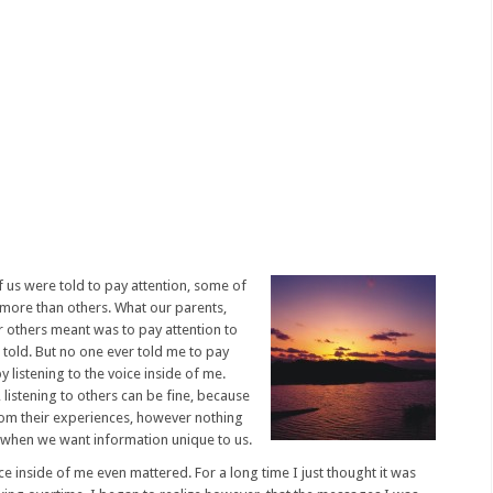
 us were told to pay attention, some of
more than others. What our parents,
or others meant was to pay attention to
told. But no one ever told me to pay
y listening to the voice inside of me.
listening to others can be fine, because
from their experiences, however nothing
ce when we want information unique to us.
ce inside of me even mattered. For a long time I just thought it was