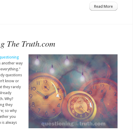
Read More
ng The Truth.com
questioning
s another way
 everything.”
ady questions
on’t know or
t they rarely
already
uth. Why?
ing they
re; so why
hether you
th is always