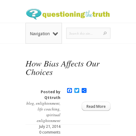
Navigation
How Bias Affects Our
Choices
Facebook
Twitter
Share
Posted by
Qttruth
blog
,
enlightenment
,
Read More
life coaching
,
spiritual
enlightenment
July 21, 2014
0 comments