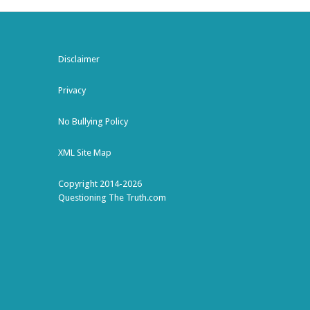
Disclaimer
Privacy
No Bullying Policy
XML Site Map
Copyright 2014-2026
Questioning The Truth.com