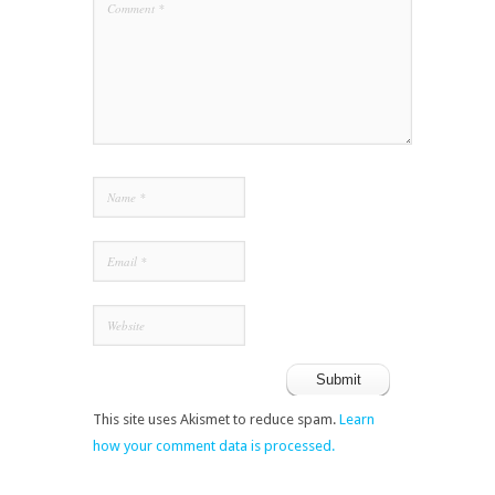
This site uses Akismet to reduce spam.
Learn
how your comment data is processed.