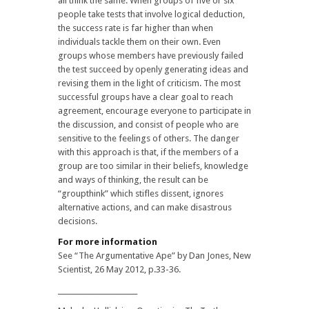
all think the same. When groups of five or six
people take tests that involve logical deduction,
the success rate is far higher than when
individuals tackle them on their own. Even
groups whose members have previously failed
the test succeed by openly generating ideas and
revising them in the light of criticism. The most
successful groups have a clear goal to reach
agreement, encourage everyone to participate in
the discussion, and consist of people who are
sensitive to the feelings of others. The danger
with this approach is that, if the members of a
group are too similar in their beliefs, knowledge
and ways of thinking, the result can be
“groupthink” which stifles dissent, ignores
alternative actions, and can make disastrous
decisions.
For more information
See “The Argumentative Ape” by Dan Jones, New
Scientist, 26 May 2012, p.33-36.
_______________________