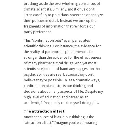
brushing aside the overwhelming consensus of
climate scientists. Similarly, most of us don’t
listen carefully to politicians’ speeches or analyze
their policies in detail. Instead we pick up the
fragments of information that reinforce our
party preference.
This “confirmation bias” even penetrates
scientific thinking. For instance, the evidence for
the reality of paranormal phenomena is far
stronger than the evidence for the effectiveness
of many pharmaceutical drugs. And yet most
scientists reject out of hand any suggestion that
psychic abilities are real because they don’t
believe they’re possible. In less-dramatic ways,
confirmation bias distorts our thinking and
decisions about many aspects of life. Despite my
high level of education and career as an
academic, I frequently catch myself doing this.
The attraction effect
Another source of bias in our thinking is the
“attraction effect.” Imagine you’re comparing