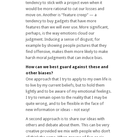
tendency to stick with a project even when it
would be more rational to cut our losses and
move on. Another is “feature creep” — a
tendency to buy gadgets that have more
features than we will ever use. More significant,
perhaps, is the way emotions cloud our
judgment. Inducing a sense of disgust, for
example by showing people pictures that they
find offensive, makes them more likely to make
harsh moral judgments that can induce bias.
How can we best guard against these and
other biases?
One approach that I try to apply to my own life is
to live by my current beliefs, but to hold them
lightly and to be aware of my emotional feelings.
I try to remain open to the reality that I may be
quite wrong, and to be flexible in the face of
new information or ideas – not easy!
A second approach is to share our ideas with
others and debate about them. This can be very
creative provided we mix with people who don’t