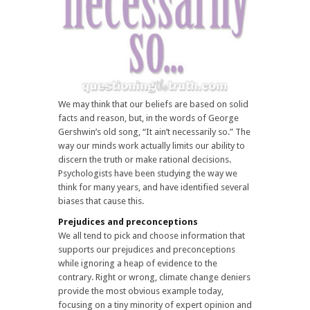
We may think that our beliefs are based on solid
facts and reason, but, in the words of George
Gershwin’s old song, “It ain’t necessarily so.” The
way our minds work actually limits our ability to
discern the truth or make rational decisions.
Psychologists have been studying the way we
think for many years, and have identified several
biases that cause this.
Prejudices and preconceptions
We all tend to pick and choose information that
supports our prejudices and preconceptions
while ignoring a heap of evidence to the
contrary. Right or wrong, climate change deniers
provide the most obvious example today,
focusing on a tiny minority of expert opinion and