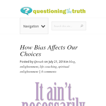
Navigation
How Bias Affects Our
Choices
Qttruth
blog
Posted by
on July 21, 2014 in
,
enlightenment
life coaching
spiritual
,
,
enlightenment
0 comments
|