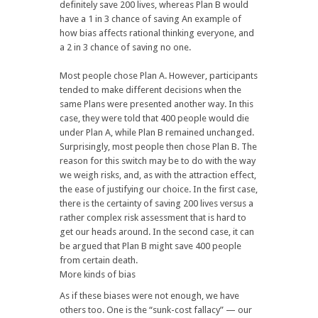
definitely save 200 lives, whereas Plan B would
have a 1 in 3 chance of saving An example of
how bias affects rational thinking everyone, and
a 2 in 3 chance of saving no one.
Most people chose Plan A. However, participants
tended to make different decisions when the
same Plans were presented another way. In this
case, they were told that 400 people would die
under Plan A, while Plan B remained unchanged.
Surprisingly, most people then chose Plan B. The
reason for this switch may be to do with the way
we weigh risks, and, as with the attraction effect,
the ease of justifying our choice. In the first case,
there is the certainty of saving 200 lives versus a
rather complex risk assessment that is hard to
get our heads around. In the second case, it can
be argued that Plan B might save 400 people
from certain death.
More kinds of bias
As if these biases were not enough, we have
others too. One is the “sunk-cost fallacy” — our