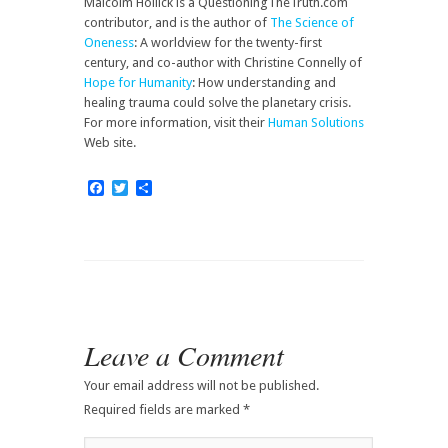
Malcolm Hollick is a QuestioningTheTruth.com
contributor, and is the author of
The Science of
Oneness
: A worldview for the twenty-first
century, and co-author with Christine Connelly of
Hope for Humanity
: How understanding and
healing trauma could solve the planetary crisis.
For more information, visit their
Human Solutions
Web site.
Facebook
Twitter
Share
Leave a Comment
Your email address will not be published.
Required fields are marked
*