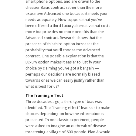
smart phone options, and are drawn to the
cheaper Basic contract rather than the more
expensive Advanced one because it meets your
needs adequately. Now suppose that you’ve
been offered a third Luxury alternative that costs
more but provides no more benefits than the
Advanced contract. Research shows that the
presence of this third option increases the
probability that you’ll choose the Advanced
contract. One possible explanation is that the
Luxury option makes it easier to justify your
choice by claiming you’ve got a bargain —
perhaps our decisions are normally biased
towards ones we can easily justify rather than
what is best for us?
The framing effect
Three decades ago, a third type of bias was
identified. The “framing effect” leads us to make
choices depending on how the information is
presented. In one classic experiment, people
were asked to imagine an outbreak of disease
threatening a village of 600 people. Plan A would