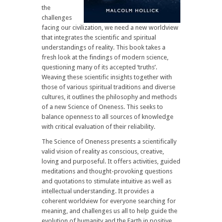
the
challenges
facing our civilization, we need a new worldview
that integrates the scientific and spiritual
understandings of reality. This book takes a
fresh look at the findings of modern science,
questioning many of its accepted ‘truths’.
Weaving these scientific insights together with
those of various spiritual traditions and diverse
cultures, it outlines the philosophy and methods
of a new Science of Oneness. This seeks to
balance openness to all sources of knowledge
with critical evaluation of their reliability.
The Science of Oneness presents a scientifically
valid vision of reality as conscious, creative,
loving and purposeful. It offers activities, guided
meditations and thought-provoking questions
and quotations to stimulate intuitive as well as
intellectual understanding. It provides a
coherent worldview for everyone searching for
meaning, and challenges us all to help guide the
evolution of humanity and the Earth in positive