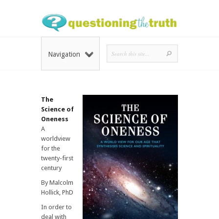
Navigation
The
Science of
Oneness
A
worldview
for the
twenty-first
century
By Malcolm
Hollick, PhD
In order to
deal with