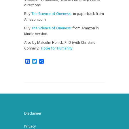
directions.
Buy
The Science of Oneness:
in paperback from
Amazon.com
Buy
The Science of Oneness:
from Amazon in
Kindle version.
Also by Malcolm Hollick, PhD (with Christine
Connelly):
Hope for Humanity
Facebook
Twitter
Share
Disclaimer
Privacy