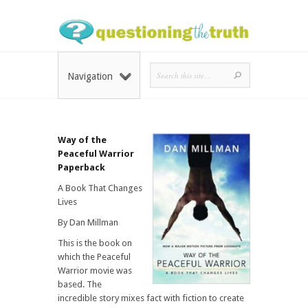
Navigation
Way of the
Peaceful Warrior
Paperback
A Book That Changes
Lives
By Dan Millman
This is the book on
which the Peaceful
Warrior movie was
based. The
incredible story mixes fact with fiction to create