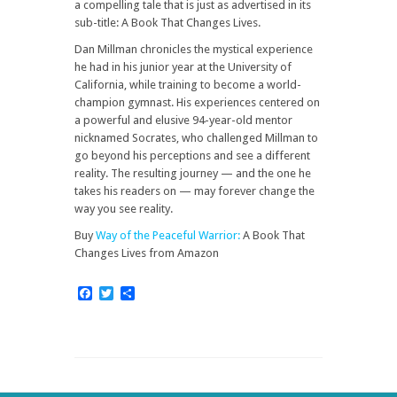
a compelling tale that is just as advertised in its
sub-title: A Book That Changes Lives.
Dan Millman chronicles the mystical experience
he had in his junior year at the University of
California, while training to become a world-
champion gymnast. His experiences centered on
a powerful and elusive 94-year-old mentor
nicknamed Socrates, who challenged Millman to
go beyond his perceptions and see a different
reality. The resulting journey — and the one he
takes his readers on — may forever change the
way you see reality.
Buy
Way of the Peaceful Warrior:
A Book That
Changes Lives
from Amazon
Facebook
Twitter
Share