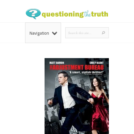
Navigation