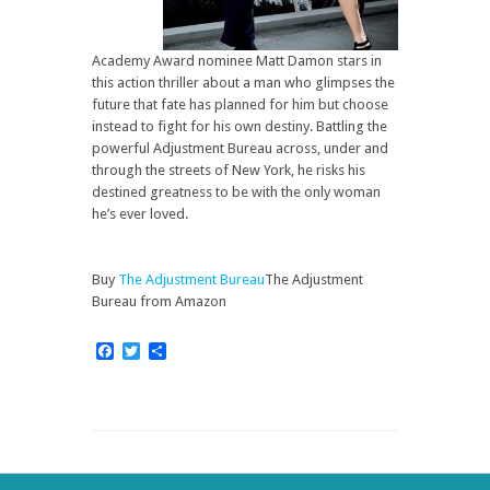
Academy Award nominee Matt Damon stars in
this action thriller about a man who glimpses the
future that fate has planned for him but choose
instead to fight for his own destiny. Battling the
powerful Adjustment Bureau across, under and
through the streets of New York, he risks his
destined greatness to be with the only woman
he’s ever loved.
Buy
The Adjustment Bureau
The Adjustment
Bureau from Amazon
Facebook
Twitter
Share